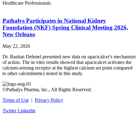
Healthcare Professionals.
Pathalys Participates in National Kidney
Foundation (NKF) Spring Clinical Meeting 2026,
New Orleans
May 22, 2026
Dr. Bastian Dehmel presented new data on upacicalcet’s mechanism
of action. The in vitro results showed that upacicalcet activates the
calcium-sensing receptor at the highest calcium set point compared
to other calcimimetics tested in this study.
©Pathalys Pharma, Inc., All Rights Reserved.
Terms of Use
|
Privacy Policy
Twitter
Linkedin