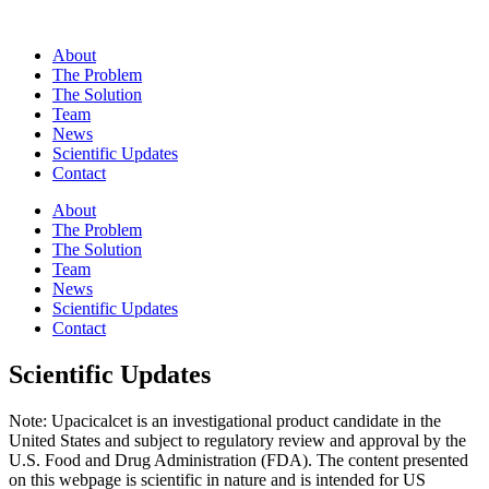
About
The Problem
The Solution
Team
News
Scientific Updates
Contact
About
The Problem
The Solution
Team
News
Scientific Updates
Contact
Scientific Updates
Note: Upacicalcet is an investigational product candidate in the
United States and subject to regulatory review and approval by the
U.S. Food and Drug Administration (FDA). The content presented
on this webpage is scientific in nature and is intended for US